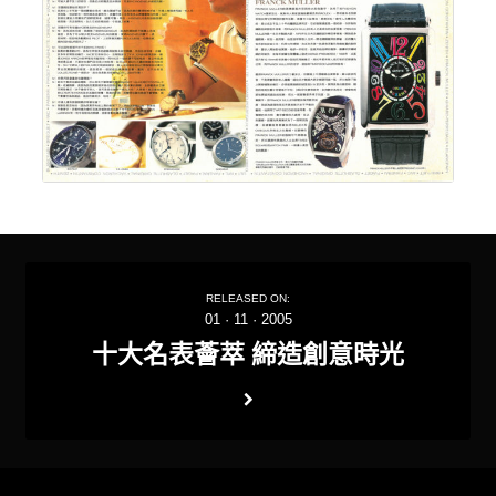
RELEASED ON:
01
·
11
·
2005
十大名表薈萃 締造創意時光