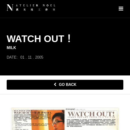
WATCH OUT！
MILK
DATE:
01
.
11
.
2005
GO BACK