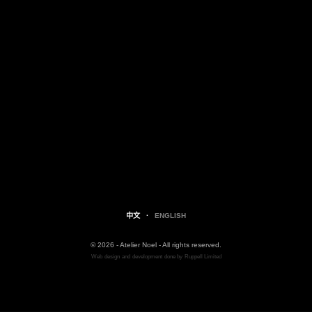
中文
·
ENGLISH
© 2026 - Atelier Noel - All rights reserved.
Web
design
and
development
done by
Ruppell Limited