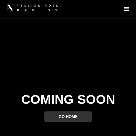
COMING SOON
GO HOME