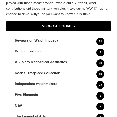
played with those models when I was a child. After all, what
contributions did those military vehicles make during WWII? I got a
chance to drive Willys, do you want to know if it is fun?
VLOG CATEGORIES
Reviews on Watch Industry
14
Driving Fashion
4
A Visit to Mechanical Aesthetics
20
Noel‘s Timepiece Collection
16
Independent watchmakers
33
Five Elements
2
Q&A
2
The Legend of Arts