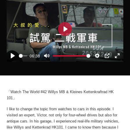
Play
06:38
Play
Mute
Settings
PIP
Enter
fullscre
「Watch The World #42 Willys MB & Kleines Kettenkraftrad HK
101」
I like to change the topic from watches to cars in this episode. I
visited an expert, Victor, not only for four-wheel drives but also for
antique cars. In his garage, I experienced real-life military vehicles,
like Willys and Kettenkrad HK101. I came to know them because I