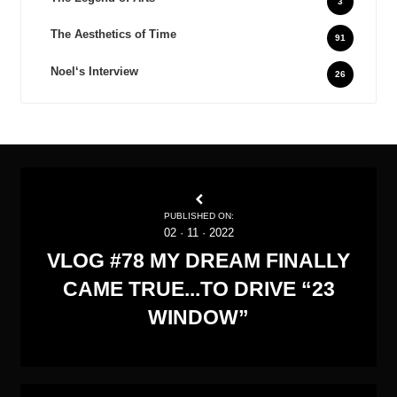
3
The Aesthetics of Time
91
Noel‘s Interview
26
PUBLISHED ON:
02
·
11
·
2022
VLOG #78 MY DREAM FINALLY
CAME TRUE...TO DRIVE “23
WINDOW”