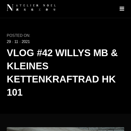
POSTED ON:
29
·
11
·
2021
VLOG #42 WILLYS MB &
KLEINES
KETTENKRAFTRAD HK
101