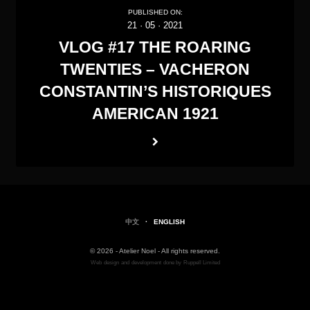
PUBLISHED ON:
21
·
05
·
2021
VLOG #17 THE ROARING
TWENTIES – VACHERON
CONSTANTIN’S HISTORIQUES
AMERICAN 1921
中文
·
ENGLISH
© 2026 - Atelier Noel - All rights reserved.
Web
design
and
development
done by
Ruppell Limited