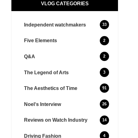
VLOG CATEGORIES
Independent watchmakers
33
Five Elements
2
Q&A
2
The Legend of Arts
3
The Aesthetics of Time
91
Noel‘s Interview
26
Reviews on Watch Industry
14
Driving Fashion
4