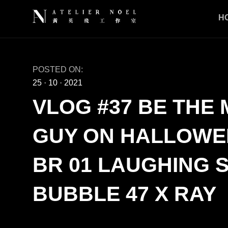
H
POSTED ON:
25
·
10
·
2021
VLOG #37 BE THE
GUY ON HALLOWEE
BR 01 LAUGHING 
BUBBLE 47 X RAY