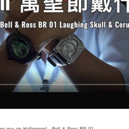
Play
e guy on Halloween! - Bell & Ross BR 01