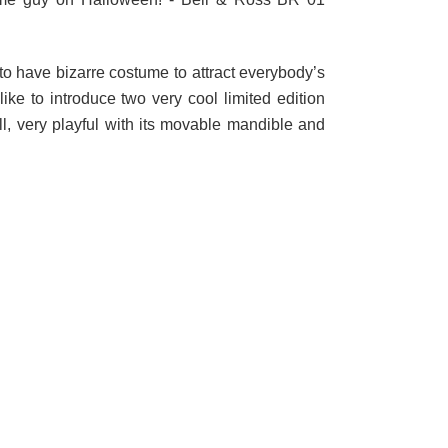
to have bizarre costume to attract everybody’s
 like to introduce two very cool limited edition
l, very playful with its movable mandible and