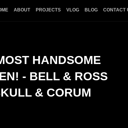
OME
ABOUT
PROJECTS
VLOG
BLOG
CONTACT 
 MOST HANDSOME
N! - BELL & ROSS
SKULL & CORUM