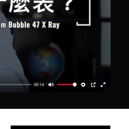
06:14
Mute
Settings
PIP
Enter
fullscreen