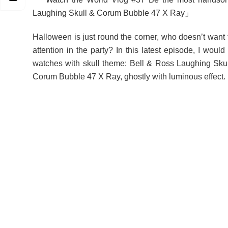
Laughing Skull & Corum Bubble 47 X Ray」
Halloween is just round the corner, who doesn’t want 
attention in the party? In this latest episode, I would
watches with skull theme: Bell & Ross Laughing Skul
Corum Bubble 47 X Ray, ghostly with luminous effect.