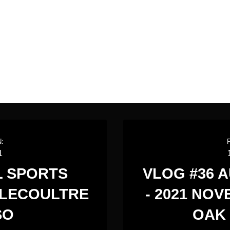
:
1
L SPORTS
VLOG #36 
 LECOULTRE
- 2021 NO
SO
OAK