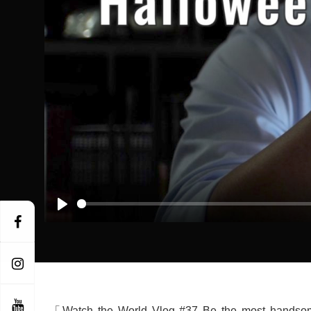
Play
「Watch the World Vlog #37 Be the most handsom