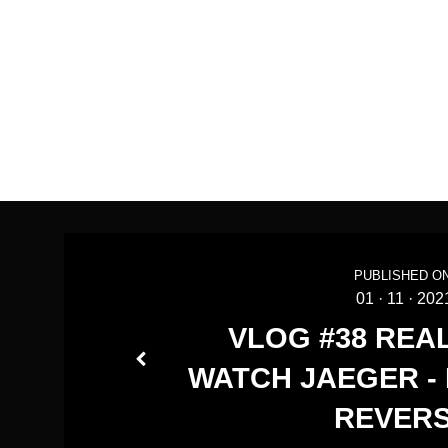
PUBLISHED ON
01
·
11
·
202
VLOG #38 REA
WATCH JAEGER -
REVER