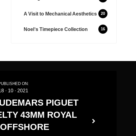
A Visit to Mechanical Aesthetics
20
Noel‘s Timepiece Collection
16
PUBLISHED ON:
18
·
10
·
2021
AUDEMARS PIGUET
VELTY 43MM ROYAL
 OFFSHORE