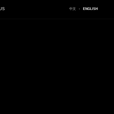
US
中文
·
ENGLISH