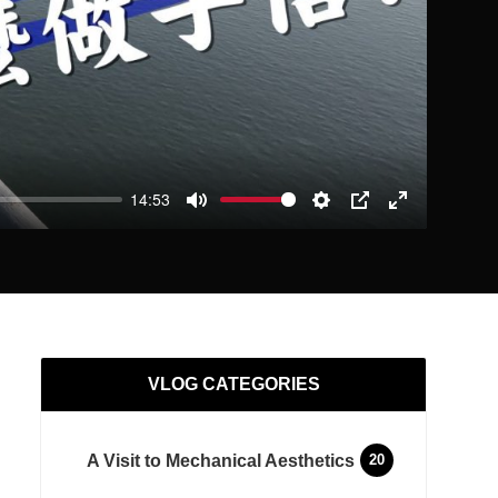
14:53
Mute
Settings
PIP
Enter
fullscreen
VLOG CATEGORIES
A Visit to Mechanical Aesthetics
20