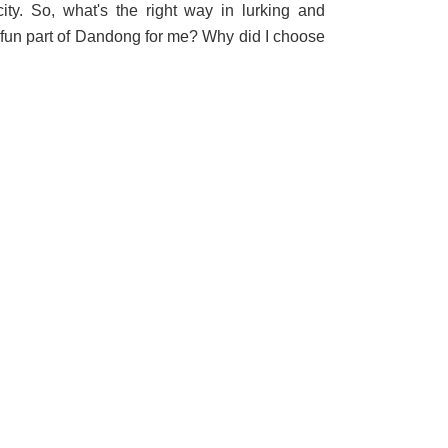
city. So, what's the right way in lurking and
 fun part of Dandong for me? Why did I choose