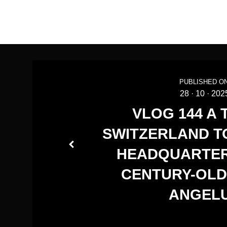
PUBLISHED ON
28
·
10
·
202
VLOG 144 A 
SWITZERLAND TO
HEADQUARTER
CENTURY-OLD
ANGEL