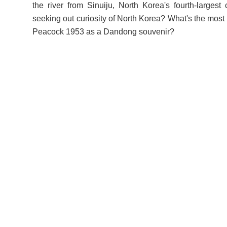
the river from Sinuiju, North Korea's fourth-largest 
seeking out curiosity of North Korea? What's the most
Peacock 1953 as a Dandong souvenir?