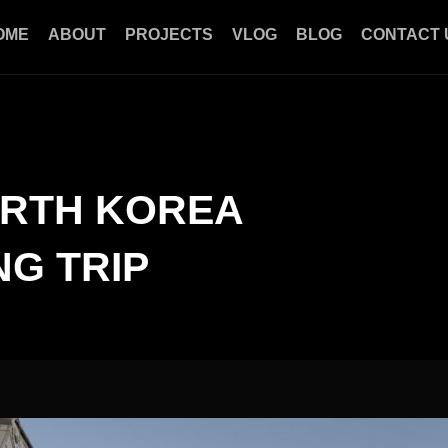
OME
ABOUT
PROJECTS
VLOG
BLOG
CONTACT 
ORTH KOREA
G TRIP