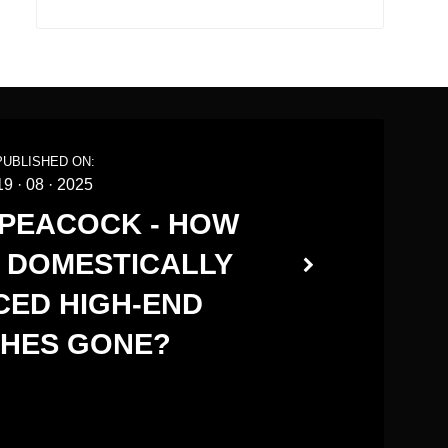
PUBLISHED ON:
19
·
08
·
2025
 PEACOCK - HOW
 DOMESTICALLY
ED HIGH-END
HES GONE?