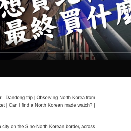
- Dandong trip | Observing North Korea from
ket | Can I find a North Korean made watch? |
a city on the Sino-North Korean border, across