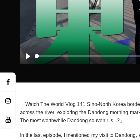
Play
「Watch The World Vlog 141 Sino-North Korea border 
across the river: exploring the Dandong morning mar
The most worthwhile Dandong souvenir is...?」
In the last episode, I mentioned my visit to Dandong, 