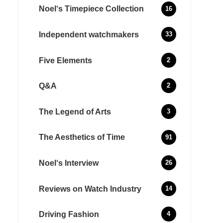
Noel‘s Timepiece Collection
16
Independent watchmakers
33
Five Elements
2
Q&A
2
The Legend of Arts
3
The Aesthetics of Time
91
Noel‘s Interview
26
Reviews on Watch Industry
14
Driving Fashion
4