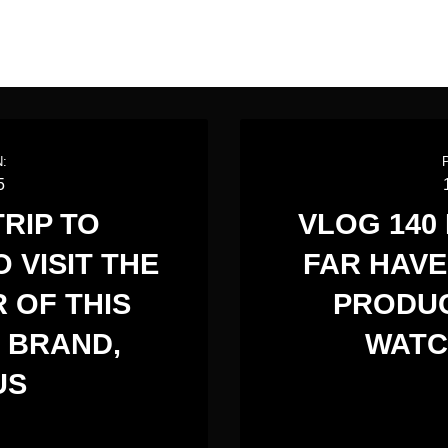
:
5
TRIP TO
VLOG 140
 VISIT THE
FAR HAVE
 OF THIS
PRODUC
 BRAND,
WATC
US