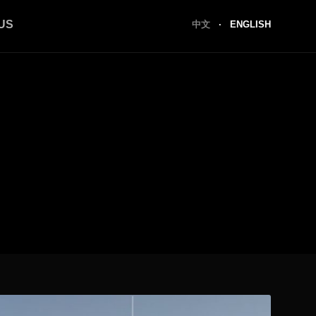
US
中文
·
ENGLISH