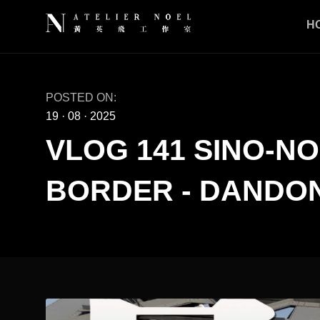
H
POSTED ON:
19
·
08
·
2025
VLOG 141 SINO-N
BORDER - DANDON