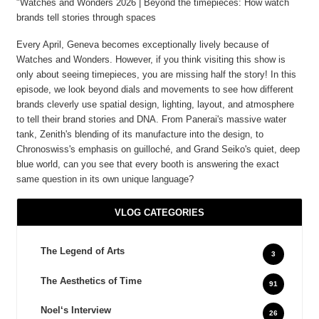
"Watches and Wonders 2026 | Beyond the timepieces: How watch
brands tell stories through spaces
Every April, Geneva becomes exceptionally lively because of
Watches and Wonders. However, if you think visiting this show is
only about seeing timepieces, you are missing half the story! In this
episode, we look beyond dials and movements to see how different
brands cleverly use spatial design, lighting, layout, and atmosphere
to tell their brand stories and DNA. From Panerai's massive water
tank, Zenith's blending of its manufacture into the design, to
Chronoswiss's emphasis on guilloché, and Grand Seiko's quiet, deep
blue world, can you see that every booth is answering the exact
same question in its own unique language?
VLOG CATEGORIES
The Legend of Arts
3
The Aesthetics of Time
91
Noel‘s Interview
26