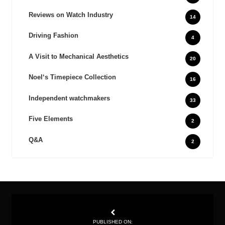
Reviews on Watch Industry
14
Driving Fashion
4
A Visit to Mechanical Aesthetics
20
Noel‘s Timepiece Collection
16
Independent watchmakers
33
Five Elements
2
Q&A
2
PUBLISHED ON: