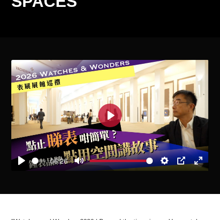
SPACES
Play
06:26
Play
Mute
Settings
PIP
Enter
fullscre