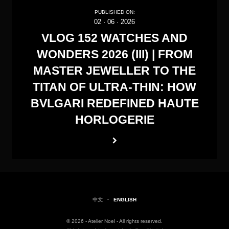
PUBLISHED ON:
02
·
06
·
2026
VLOG 152 WATCHES AND
WONDERS 2026 (III) | FROM
MASTER JEWELLER TO THE
TITAN OF ULTRA-THIN: HOW
BVLGARI REDEFINED HAUTE
HORLOGERIE
中文
·
ENGLISH
© 2026 - Atelier Noel - All rights reserved.