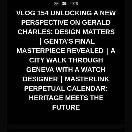
25
·
06
·
2026
VLOG 154 UNLOCKING A NEW
PERSPECTIVE ON GERALD
CHARLES: DESIGN MATTERS
｜GENTA’S FINAL
MASTERPIECE REVEALED｜A
CITY WALK THROUGH
GENEVA WITH A WATCH
DESIGNER｜MASTERLINK
PERPETUAL CALENDAR:
HERITAGE MEETS THE
FUTURE