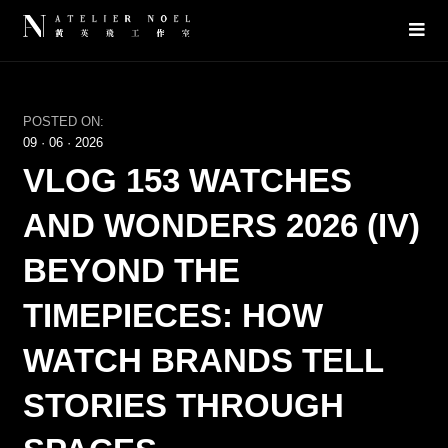
POSTED ON:
09
·
06
·
2026
VLOG 153 WATCHES
AND WONDERS 2026 (IV)
BEYOND THE
TIMEPIECES: HOW
WATCH BRANDS TELL
STORIES THROUGH