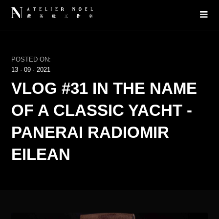
POSTED ON:
13
·
09
·
2021
VLOG #31 IN THE NAME
OF A CLASSIC YACHT -
PANERAI RADIOMIR
EILEAN