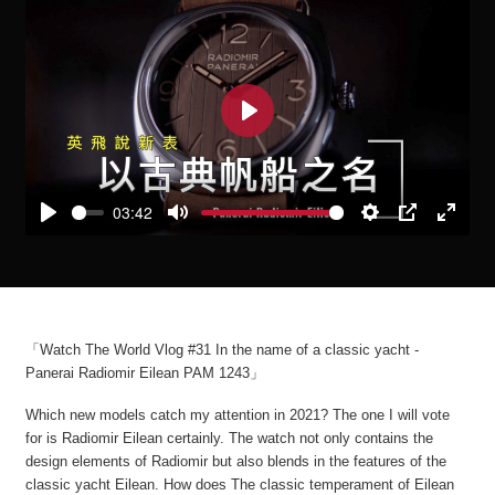
Play
03:42
Play
Mute
Settings
PIP
Enter
fullscre
「Watch The World Vlog #31 In the name of a classic yacht -
Panerai Radiomir Eilean PAM 1243」
Which new models catch my attention in 2021? The one I will vote
for is Radiomir Eilean certainly. The watch not only contains the
design elements of Radiomir but also blends in the features of the
classic yacht Eilean. How does The classic temperament of Eilean