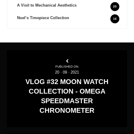
A Visit to Mechanical Aesthetics
20
Noel‘s Timepiece Collection
16
PUBLISHED ON:
20
·
09
·
2021
VLOG #32 MOON WATCH
COLLECTION - OMEGA
SPEEDMASTER
CHRONOMETER