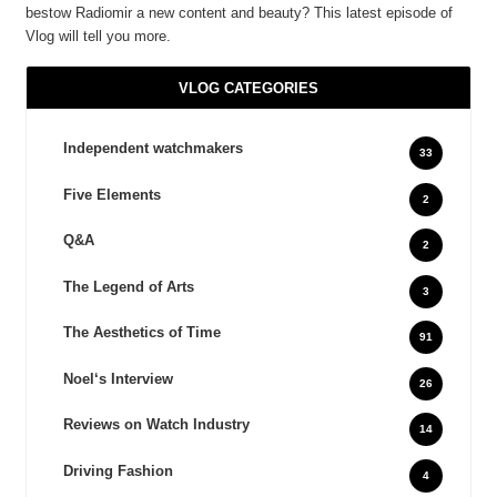
bestow Radiomir a new content and beauty? This latest episode of
Vlog will tell you more.
VLOG CATEGORIES
Independent watchmakers
33
Five Elements
2
Q&A
2
The Legend of Arts
3
The Aesthetics of Time
91
Noel‘s Interview
26
Reviews on Watch Industry
14
Driving Fashion
4