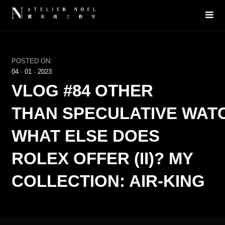
POSTED ON:
04
·
01
·
2023
VLOG #84 OTHER
THAN SPECULATIVE WAT
WHAT ELSE DOES
ROLEX OFFER (II)? MY
COLLECTION: AIR-KING