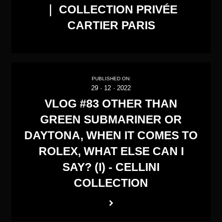
｜ COLLECTION PRIVÉE
CARTIER PARIS
PUBLISHED ON:
29
·
12
·
2022
VLOG #83 OTHER THAN
GREEN SUBMARINER OR
DAYTONA, WHEN IT COMES TO
ROLEX, WHAT ELSE CAN I
SAY? (I) - CELLINI
COLLECTION