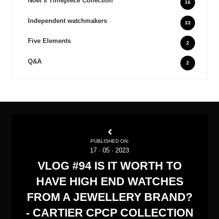
Noel‘s Timepiece Collection
16
Independent watchmakers
33
Five Elements
2
Q&A
2
PUBLISHED ON:
17
·
05
·
2023
VLOG #94 IS IT WORTH TO
HAVE HIGH END WATCHES
FROM A JEWELLERY BRAND?
- CARTIER CPCP COLLECTION