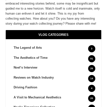
embraced interesting stories behind, some may be insignificant but
guided me to a new horizon. Watch itself is cold and inanimate, only
human can enliven it and let it shine. This is my joy from
collecting watches. How about you? Do you have any interesting
story during your watch collecting journey? Please share with me!
VLOG CATEGORIES
The Legend of Arts
3
The Aesthetics of Time
91
Noel‘s Interview
26
Reviews on Watch Industry
14
Driving Fashion
4
A Visit to Mechanical Aesthetics
20