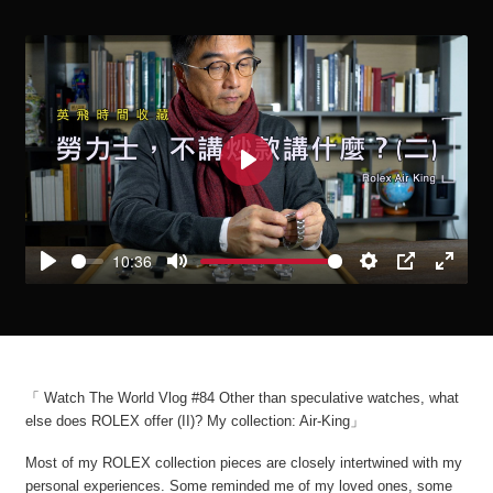
Play
10:36
Play
Mute
Settings
PIP
Enter
fullscre
「 Watch The World Vlog #84 Other than speculative watches, what
else does ROLEX offer (II)? My collection: Air-King」
Most of my ROLEX collection pieces are closely intertwined with my
personal experiences. Some reminded me of my loved ones, some