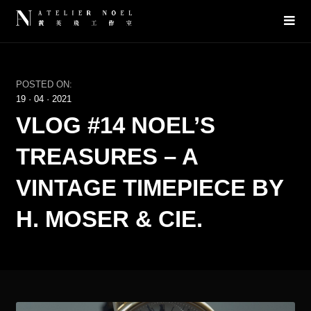
POSTED ON:
19
·
04
·
2021
VLOG #14 NOEL’S
TREASURES – A
VINTAGE TIMEPIECE BY
H. MOSER & CIE.