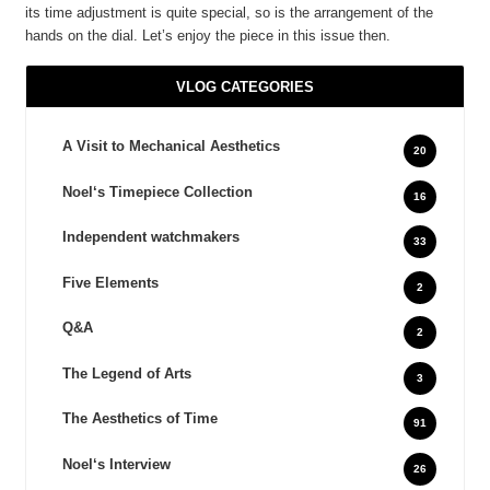
its time adjustment is quite special, so is the arrangement of the
hands on the dial. Let’s enjoy the piece in this issue then.
VLOG CATEGORIES
A Visit to Mechanical Aesthetics
20
Noel‘s Timepiece Collection
16
Independent watchmakers
33
Five Elements
2
Q&A
2
The Legend of Arts
3
The Aesthetics of Time
91
Noel‘s Interview
26