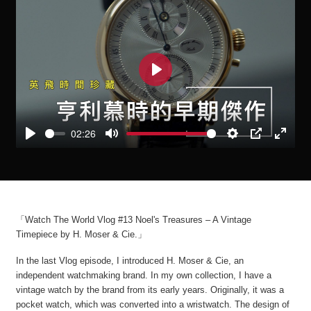
Play
02:26
Play
Mute
Settings
PIP
Enter
fullscre
「Watch The World Vlog #13 Noel's Treasures – A Vintage
Timepiece by H. Moser & Cie.」
In the last Vlog episode, I introduced H. Moser & Cie, an
independent watchmaking brand. In my own collection, I have a
vintage watch by the brand from its early years. Originally, it was a
pocket watch, which was converted into a wristwatch. The design of