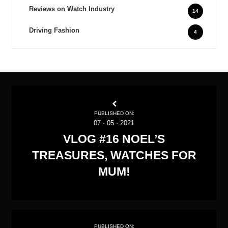
Reviews on Watch Industry
14
Driving Fashion
4
PUBLISHED ON:
07
·
05
·
2021
VLOG #16 NOEL’S
TREASURES, WATCHES FOR
MUM!
PUBLISHED ON: