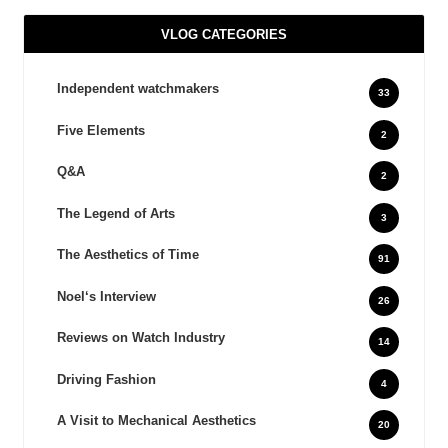
VLOG CATEGORIES
Independent watchmakers
33
Five Elements
2
Q&A
2
The Legend of Arts
3
The Aesthetics of Time
91
Noel‘s Interview
26
Reviews on Watch Industry
14
Driving Fashion
4
A Visit to Mechanical Aesthetics
20