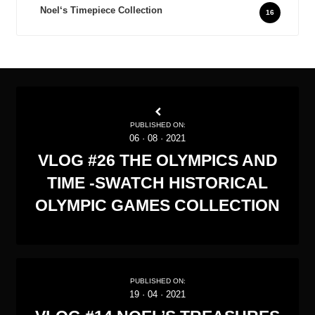
Noel‘s Timepiece Collection
16
PUBLISHED ON:
06
·
08
·
2021
VLOG #26 THE OLYMPICS AND
TIME -SWATCH HISTORICAL
OLYMPIC GAMES COLLECTION
PUBLISHED ON:
19
·
04
·
2021