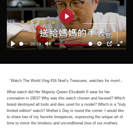
Play
05:39
Play
Mute
Settings
PIP
Enter
fullscre
「Watch The World Vlog #16 Noel’s Treasures, watches for mum!」
What watch did Her Majesty Queen Elizabeth II wear for her
coronation in 1953? Why was this watch chosen and favored? Which
brand destroyed all tools and dies used for a model? Which is a “truly
limited edition” watch? Mother’s Day is round the corner. I would like
to share two of my favorite timepieces, expressing the unique art of
time to mirror the timeless and unconditional love of our mothers.