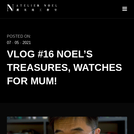
POSTED ON:
07
·
05
·
2021
VLOG #16 NOEL’S
TREASURES, WATCHES
FOR MUM!